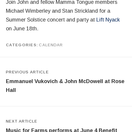
Join John and fellow Mamma Tongue members
Michael Wimberley and Stan Strickland for a
Summer Solstice concert and party at
Lift Nyack
on June 18th.
CATEGORIES
CALENDAR
by
Peter McDowell
Post navigation
PREVIOUS ARTICLE
Emmanuel Vukovich & John McDowell at Rose
Hall
NEXT ARTICLE
Music for Farms performs at June 4 Benefit