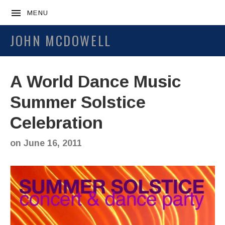
MENU
JOHN MCDOWELL
A World Dance Music
Summer Solstice
Celebration
on
June 16, 2011