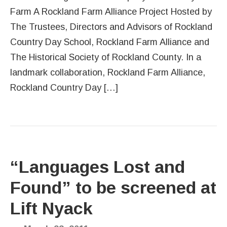
Farm A Rockland Farm Alliance Project Hosted by
The Trustees, Directors and Advisors of Rockland
Country Day School, Rockland Farm Alliance and
The Historical Society of Rockland County. In a
landmark collaboration, Rockland Farm Alliance,
Rockland Country Day […]
“Languages Lost and
Found” to be screened at
Lift Nyack