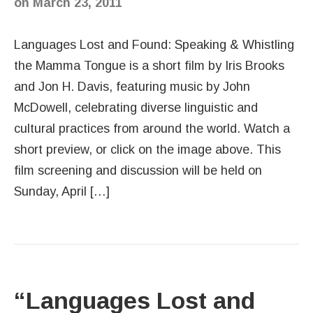
on
March 23, 2011
Languages Lost and Found: Speaking & Whistling
the Mamma Tongue is a short film by Iris Brooks
and Jon H. Davis, featuring music by John
McDowell, celebrating diverse linguistic and
cultural practices from around the world. Watch a
short preview, or click on the image above. This
film screening and discussion will be held on
Sunday, April […]
“Languages Lost and