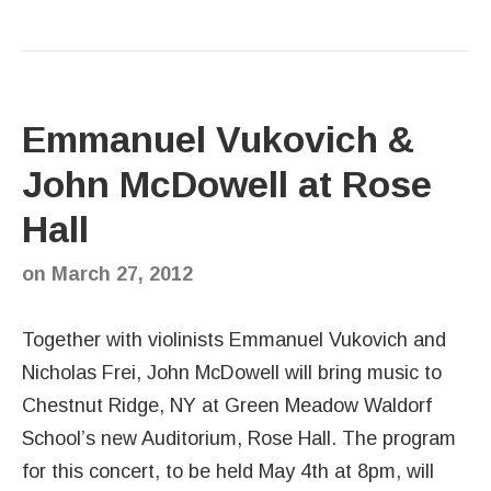
Emmanuel Vukovich &
John McDowell at Rose
Hall
on
March 27, 2012
Together with violinists Emmanuel Vukovich and
Nicholas Frei, John McDowell will bring music to
Chestnut Ridge, NY at Green Meadow Waldorf
School’s new Auditorium, Rose Hall. The program
for this concert, to be held May 4th at 8pm, will