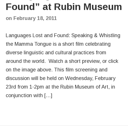
Found” at Rubin Museum
on
February 18, 2011
Languages Lost and Found: Speaking & Whistling
the Mamma Tongue is a short film celebrating
diverse linguistic and cultural practices from
around the world. Watch a short preview, or click
on the image above. This film screening and
discussion will be held on Wednesday, February
23rd from 1-2pm at the Rubin Museum of Art, in
conjunction with […]