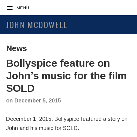
MENU
JOHN MCDOWELL
News
Bollyspice feature on
John’s music for the film
SOLD
on
December 5, 2015
December 1, 2015: Bollyspice featured a story on
John and his music for SOLD.