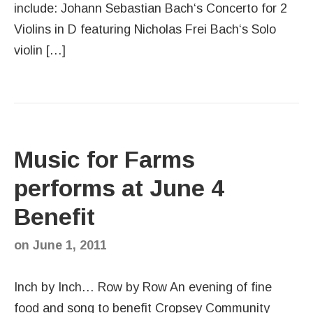
include: Johann Sebastian Bach‘s Concerto for 2
Violins in D featuring Nicholas Frei Bach‘s Solo
violin […]
Music for Farms
performs at June 4
Benefit
on
June 1, 2011
Inch by Inch… Row by Row An evening of fine
food and song to benefit Cropsey Community