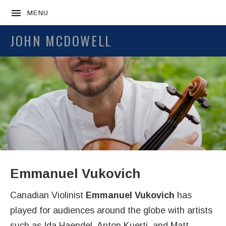
MENU
JOHN MCDOWELL
Emmanuel Vukovich
Canadian Violinist
Emmanuel Vukovich
has
played for audiences around the globe with artists
such as Ida Haendel, Anton Kuerti, and Matt