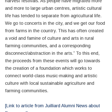
harvest festivals. As people have migrated more
and more to large urban centres, artistic cultural
life has tended to separate from agricultural life.
We go to concerts in the city, and we get our food
from farms in the country. This has often created
a void and famine of culture and arts in rural
farming communities, and a corresponding
disconnect/abstraction in the arts.” To this end,
the proceeds from these events will go towards
the creation of a foundation which works to
connect world-class music-making and artistic
culture with local sustainable agriculture and
farming communities.
[Link to article from Juilliard Alumni News about