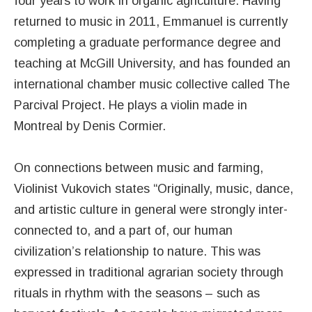
four years to work in organic agriculture. Having
returned to music in 2011, Emmanuel is currently
completing a graduate performance degree and
teaching at McGill University, and has founded an
international chamber music collective called The
Parcival Project. He plays a violin made in
Montreal by Denis Cormier.
On connections between music and farming,
Violinist Vukovich states “Originally, music, dance,
and artistic culture in general were strongly inter-
connected to, and a part of, our human
civilization’s relationship to nature. This was
expressed in traditional agrarian society through
rituals in rhythm with the seasons – such as