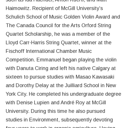
Haimowitz. Recipient of McGill University’s
Schulich School of Music Golden Violin Award and
The Canada Council for the Arts Orford String
Quartet Scholarship, he was a member of the
Lloyd Carr-Harris String Quartet, winner at the
Fischoff International Chamber Music
Competition. Emmanuel began playing the violin
with Danuta Ciring and left his native Calgary at
sixteen to pursue studies with Masao Kawasaki
and Dorothy Delay at the Juilliard School in New
York City. He completed his undergraduate degree
with Denise Lupien and André Roy at McGill
University. During this time he also pursued
studies in Environment, subsequently devoting