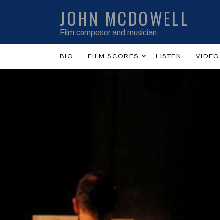
JOHN MCDOWELL
Film composer and musician
Expand submenu
BIO
FILM SCORES
LISTEN
VIDEO