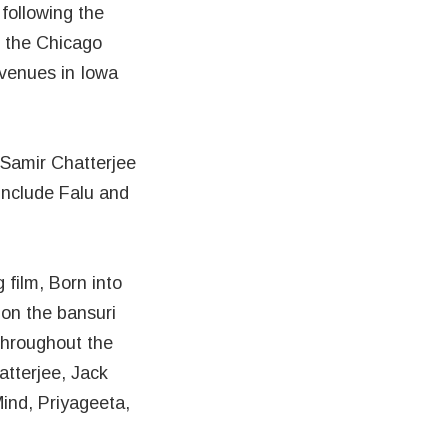
following the
t the Chicago
 venues in Iowa
 Samir Chatterjee
include Falu and
film, Born into
on the bansuri
throughout the
tterjee, Jack
ind, Priyageeta,