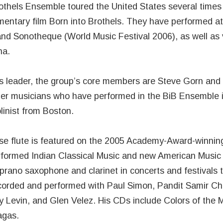
othels Ensemble toured the United States several times 
entary film Born into Brothels. They have performed a
and Sonotheque (World Music Festival 2006), as well as
na.
 leader, the group’s core members are Steve Gorn and
her musicians who have performed in the BiB Ensemble 
linist from Boston.
e flute is featured on the 2005 Academy-Award-winning 
rformed Indian Classical Music and new American Music 
prano saxophone and clarinet in concerts and festivals 
corded and performed with Paul Simon, Pandit Samir Cha
 Levin, and Glen Velez. His CDs include Colors of the M
agas.