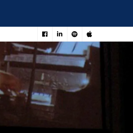
Facebook
LinkedIn
Spotify
iTunes