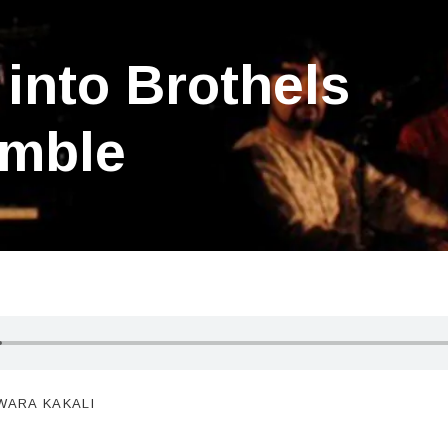
into Brothels
mble
WARA KAKALI