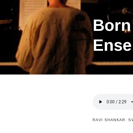
Born 
Ense
RAVI SHANKAR: S