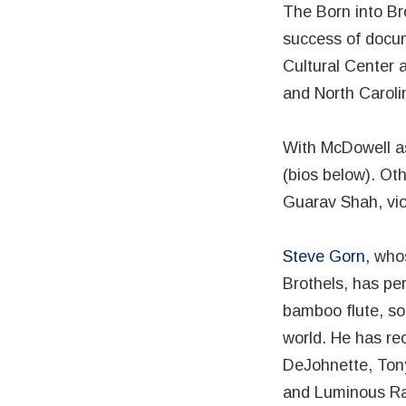
The Born into Br
success of docum
Cultural Center 
and North Caroli
With McDowell as
(bios below). Ot
Guarav Shah, vio
Steve Gorn,
whos
Brothels, has pe
bamboo flute, so
world. He has re
DeJohnette, Tony
and Luminous R