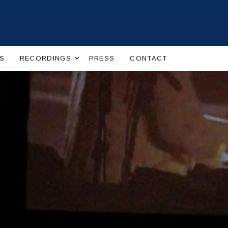
Expand submenu
S
RECORDINGS
PRESS
CONTACT